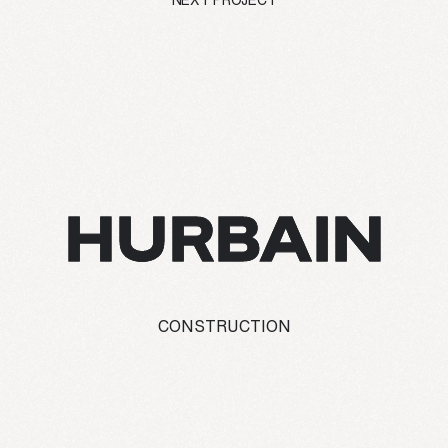
NEXT PROJECT
HURBAIN
CONSTRUCTION