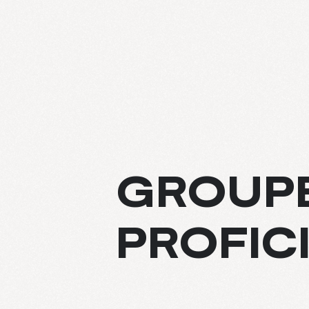
ABOUT
GROUPE
EXPERTIS
PROFIC
PROJECT
CULTURE