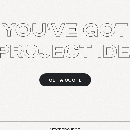
YOU'VE GOT
PROJECT ID
GET A QUOTE