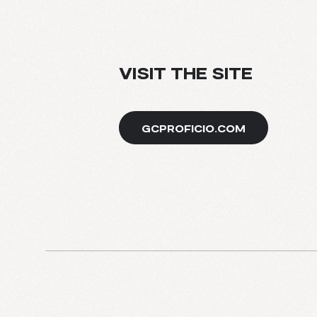
BLOG
VISIT THE SITE
GCPROFICIO.COM