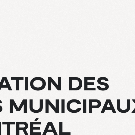
ATION DES
E
 MUNICIPAU
S
NTRÉAL