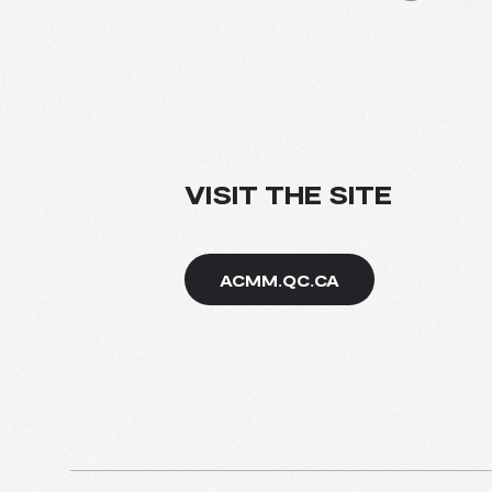
BLOG
VISIT THE SITE
ACMM.QC.CA