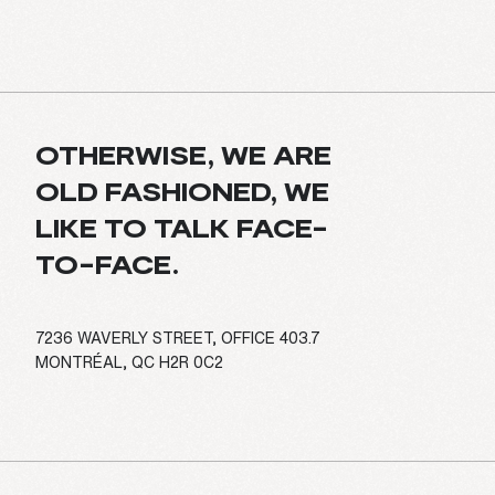
OTHERWISE, WE ARE
OLD FASHIONED, WE
LIKE TO TALK FACE-
TO-FACE.
7236 WAVERLY STREET, OFFICE 403.7
MONTRÉAL, QC H2R 0C2