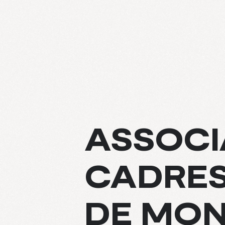
ABOUT
ASSOCI
EXPERTIS
CADRES
PROJECT
CULTURE
DE MO