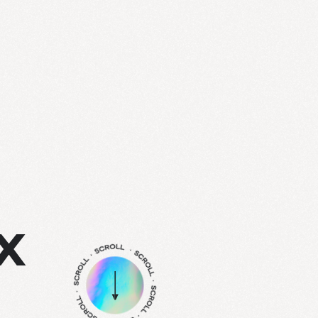
info@treize.pro
438-940-2500
7236 Waverly Street, Office 403.7
X
Montréal, QC H2R 0C2