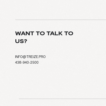
WANT TO TALK TO
US?
INFO@TREIZE.PRO
438-940-2500