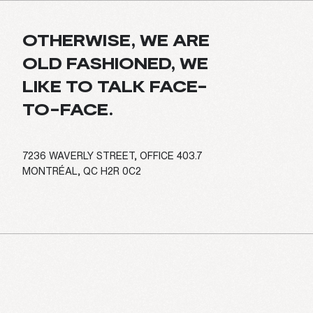
OTHERWISE, WE ARE
OLD FASHIONED, WE
LIKE TO TALK FACE-
TO-FACE.
7236 WAVERLY STREET, OFFICE 403.7
MONTRÉAL, QC H2R 0C2
E
S