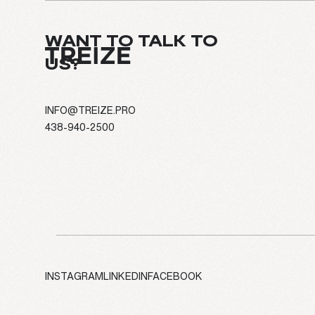
WANT TO TALK TO
US?
INFO@TREIZE.PRO
438-940-2500
ABOUT
EXPERTIS
PROJECT
CULTURE
INSTAGRAM
LINKEDIN
FACEBOOK