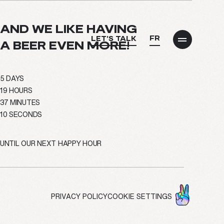
AND WE LIKE HAVING
FR
LET'S TALK
A BEER EVEN MORE!
5
DAYS
19
HOURS
info@treize.pro
37
MINUTES
09
SECONDS
438-940-2500
UNTIL OUR NEXT HAPPY HOUR
7236 Waverly Street, Office 403.7
Montréal, QC H2R 0C2
PRIVACY POLICY
COOKIE SETTINGS